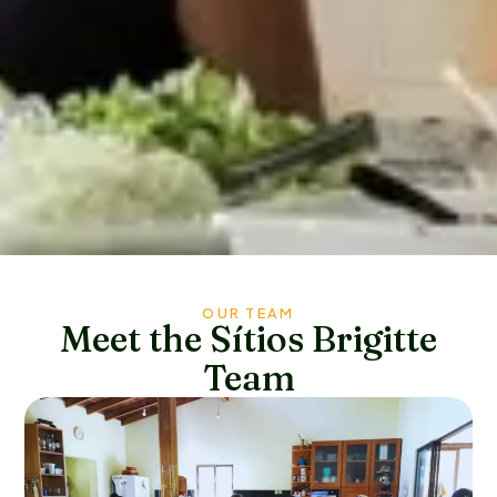
OUR TEAM
Meet the Sítios Brigitte
Team