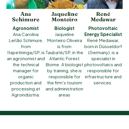
Ana
Jaqueline
René
Schimure
Monteiro
Medawar
Agronomist
Biologist
Photovoltaic
Ana Carolina
Jaqueline
Energy Specialist
Leitão Schimure,
Monteiro Oliveira
René Medawar,
from
is from
born in Düsseldorf
Itapetininga/SP, is
Taubaté/SP, in the
(Germany), is a
an agronomist and
Atlantic Forest
specialist in
the technical
Biome. A biologist
photovoltaics and
manager for
by training, she is
responsible for
organic
responsible for
infrastructure and
production and
the firm's tourism
services.
processing at
and administration
Agroindústria.
areas