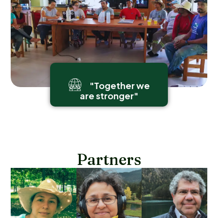
"Together we
are stronger"
Partners