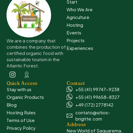
Start
Who We Are
Agriculture
Hosting
Events
Projects
We are a company that
combines the production of
Experiences
certified organic food with
sustainable tourism in the
Atlantic Forest.
Quick Access
Contact
Stay with us
+55 (41) 99747-9238
Organic Products
+55 (41) 99658-8327
Blog
+49 (172) 2778142
Hosting Rules
contato@sitios-
brigitte.com
Terms of Use
Address
Privacy Policy
New World of Saquarema,