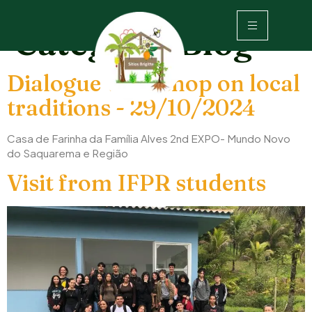
Category:
Blog
Dialogue workshop on local
traditions - 29/10/2024
Casa de Farinha da Família Alves 2nd EXPO- Mundo Novo
do Saquarema e Região
Visit from IFPR students