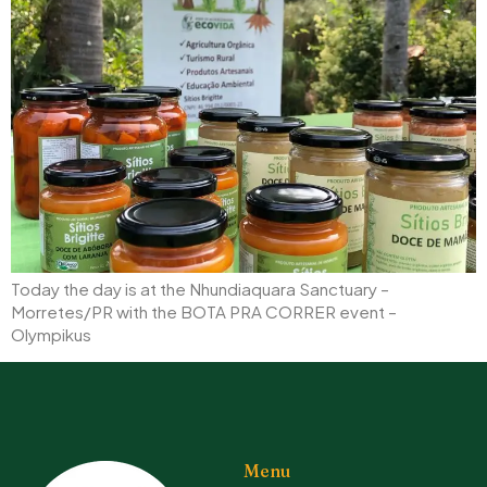
Today the day is at the Nhundiaquara Sanctuary –
Morretes/PR with the BOTA PRA CORRER event –
Olympikus
Menu