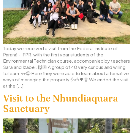
Today we received a visit from the Federal Institute of
Paraná - IFPR, with the first year students of the
Environmental Technician course, accompanied by teachers
Sara and Izabel. 🙌🏼 A group of 40 very curious and willing
to learn. 👀😀 Here they were able to learn about alternative
ways of managing the property 💦🍅🌳🌞 We ended the visit
at the [...]
Visit to the Nhundiaquara
Sanctuary