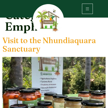
Category:
Emphasis
Visit to the Nhundiaquara
Sanctuary