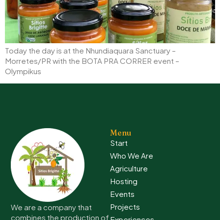
Today the day is at the Nhundiaquara Sanctuary –
Morretes/PR with the BOTA PRA CORRER event –
Olympikus
Menu
Start
Who We Are
Agriculture
Hosting
Events
Projects
We are a company that
combines the production of
Experiences