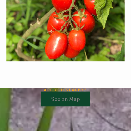
Tomato
Learn More
ARE YOU NEARBY?
See on Map