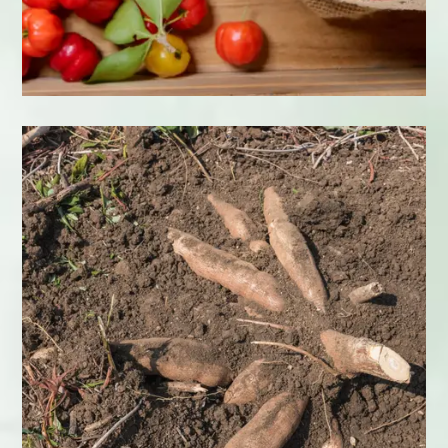
Acerola
Learn More