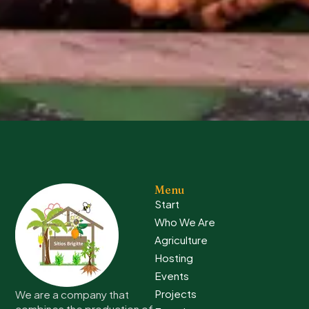
Menu
Start
Who We Are
Agriculture
Hosting
Events
Projects
We are a company that
combines the production of