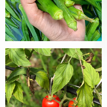
Kraut
Learn More