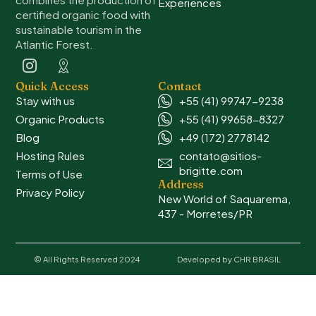
Experiences
certified organic food with
sustainable tourism in the
Atlantic Forest.
Quick Access
Contact
Stay with us
+55 (41) 99747-9238
Organic Products
+55 (41) 99658-8327
Blog
+49 (172) 2778142
Hosting Rules
contato@sitios-
brigitte.com
Terms of Use
Address
Privacy Policy
New World of Saquarema,
437 - Morretes/PR
© All Rights Reserved 2024
Developed by CHR BRASIL