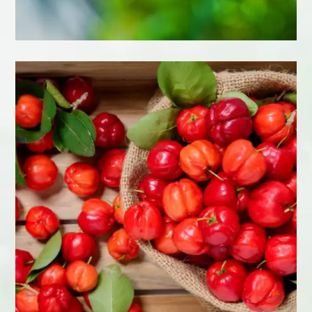
Learn More