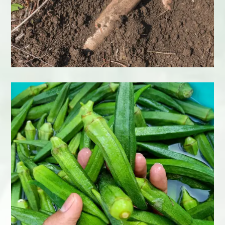
Cucumber
Learn More