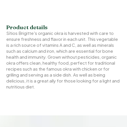
Product details
Sítios Brigitte's organic okra is harvested with care to
ensure freshness and flavor in each unit. This vegetable
is a rich source of vitamins A and C, as well as minerals
such as calcium and iron, which are essential for bone
health and immunity. Grown without pesticides, organic
okra offers clean, healthy food, perfect for traditional
recipes such as the famous okra with chicken or for
grilling and serving as a side dish. As well as being
delicious, it is a great ally for those looking for a light and
nutritious diet.