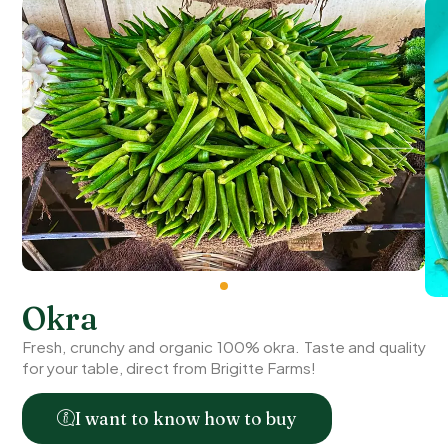
Okra
Fresh, crunchy and organic 100% okra. Taste and quality
for your table, direct from Brigitte Farms!
I want to know how to buy