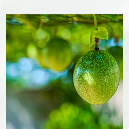
Passion fruit