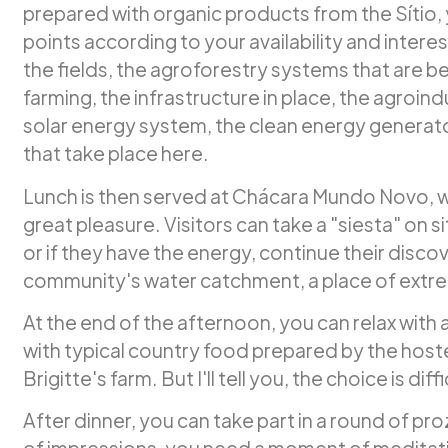
prepared with organic products from the Sítio, y
points according to your availability and interes
the fields, the agroforestry systems that are b
farming, the infrastructure in place, the agroin
solar energy system, the clean energy generat
that take place here.
Lunch is then served at Chácara Mundo Novo, 
great pleasure. Visitors can take a "siesta" on si
or if they have the energy, continue their discove
community's water catchment, a place of extre
At the end of the afternoon, you can relax with 
with typical country food prepared by the hos
Brigitte's farm. But I'll tell you, the choice is diffi
After dinner, you can take part in a round of prozas