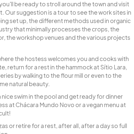
ou'll be ready to stroll around the town and visit
t. Our suggestion is a tour to see the work sites in
eing set up, the different methods used in organic
dustry that minimally processes the crops, the
or, the workshop venues and the various projects
where the hostess welcomes you and cooks with
te, return for a rest in the hammock at Sítio Lara,
ries by walking to the flour mill or even to the
me natural beauty.
a nice swim in the pool and get ready for dinner
tess at Chácara Mundo Novo or a vegan menu at
cult!
 or retire for a rest, after all, after a day so full