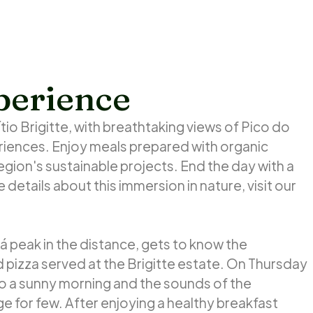
perience
tio Brigitte, with breathtaking views of Pico do
ences. Enjoy meals prepared with organic
egion's sustainable projects. End the day with a
 details about this immersion in nature, visit our
aná peak in the distance, gets to know the
izza served at the Brigitte estate. On Thursday
to a sunny morning and the sounds of the
ege for few. After enjoying a healthy breakfast