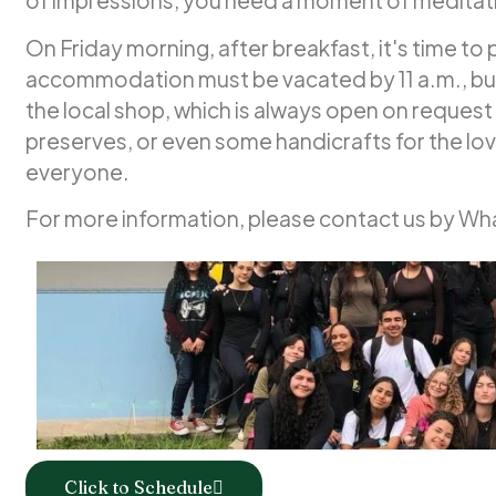
of impressions, you need a moment of meditat
On Friday morning, after breakfast, it's time to
accommodation must be vacated by 11 a.m., but 
the local shop, which is always open on request 
preserves, or even some handicrafts for the lov
everyone.
For more information, please contact us by W
Click to Schedule