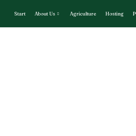
Start
About Us
Agriculture
Hosting
P