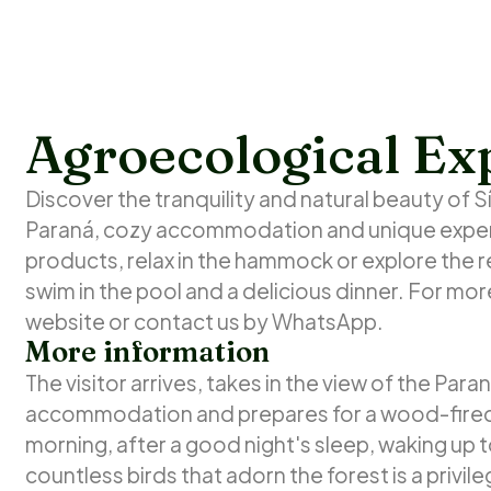
Agroecological Ex
Discover the tranquility and natural beauty of Sí
Paraná, cozy accommodation and unique experi
products, relax in the hammock or explore the r
swim in the pool and a delicious dinner. For more
website or contact us by WhatsApp.
More information
The visitor arrives, takes in the view of the Par
accommodation and prepares for a wood-fired p
morning, after a good night's sleep, waking up 
countless birds that adorn the forest is a privil