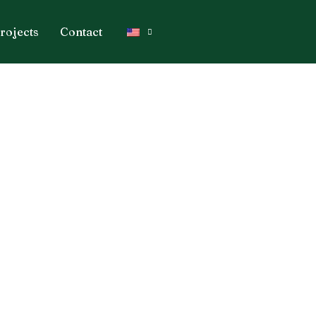
rojects
Contact