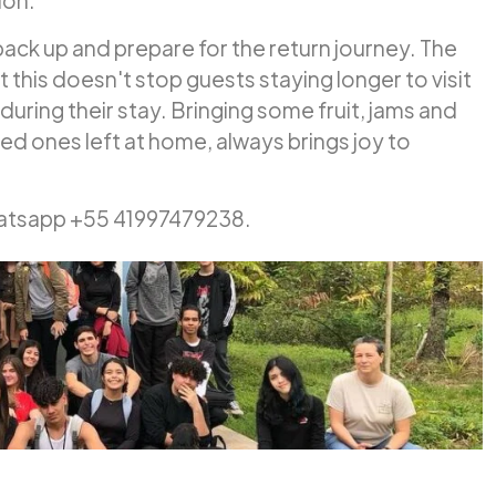
ion.
 pack up and prepare for the return journey. The
this doesn't stop guests staying longer to visit
during their stay. Bringing some fruit, jams and
ed ones left at home, always brings joy to
hatsapp +55 41997479238.